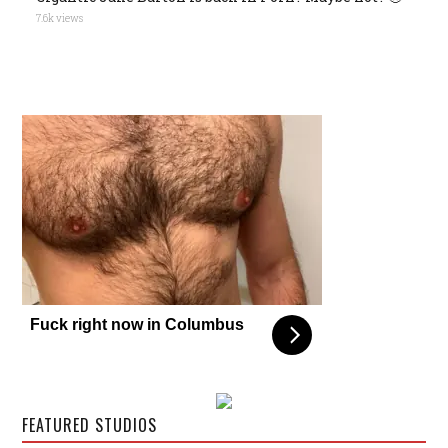
7.6k views
Fuck right now in Columbus
FEATURED STUDIOS