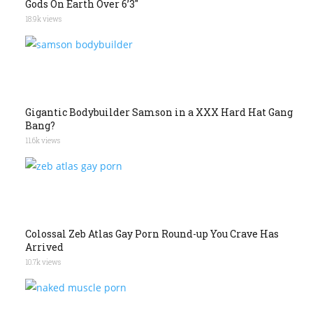
Gods On Earth Over 6’3″
18.9k views
Gigantic Bodybuilder Samson in a XXX Hard Hat Gang
Bang?
11.6k views
Colossal Zeb Atlas Gay Porn Round-up You Crave Has
Arrived
10.7k views