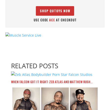
SHOP QUTOYS NOW
USE CODE
ACE
AT CHECKOUT
RELATED POSTS
WHEN FALCON GOT IT RIGHT: ZEB ATLAS AND MATTHEW RUSH…