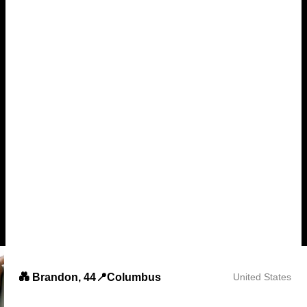
💑 Brandon, 44📍Columbus
United States