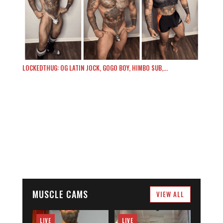
LOCKEDTHUG: OG LATIN JOCK, GOGO BOY, HIMBO SUB,…
MUSCLE CAMS
VIEW ALL
LIVE
LIVE