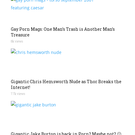
Gay Porn Mags: One Man’s Trash is Another Man’s
Treasure
8k views
Gigantic Chris Hemsworth Nude as Thor Breaks the
Internet!
7.7k views
Gigantic Jake Burton is back in Porn? Maybe not? 🙁