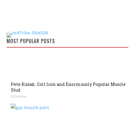
MOST POPULAR POSTS
Pete Kuzak: Colt Icon and Enormously Popular Muscle
Stud
23.1k views