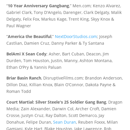
“
10 Year Anniversary Gangbang
,” Men.com; Kenzo Alvarez,
Gabriel Clark, Tony D'Angelo, Darenger, Clark Delgaty, Malik
Delgaty, Felix Fox, Markus Kage, Trent King, Skyy Knox &
Paul Wagner
“
America the Beautiful
,”
NextDoorStudios.com
; Joseph
Castlian, Damien Cruz, Danny Parker & Ty Santana
BelAmi X Sean Cody
; Asher, Bart Cuban, Deacon, Jim
Durden, Tom Houston, Justin, Manny, Ashton Montana,
Ethan O’Pry & Yannis Paluan
Briar Basin Ranch
, DisruptiveFilms.com; Brandon Anderson,
Dillon Diaz, Killian Knox, Blain O’Connor, Dakota Payne &
Roman Todd
Court Martial: Silver Steele's 25 Soldier Gang Bang
, Dragon
Media; Zain Alexander, Darwin Col, Archer Croft, Damien
Crosse, Justyn Cruz, Ray Dalton, Scott Demarco, Jay
Donahue, Felipe Duran,
Sean Duran
, Reuben Foxxx, Milan
Gamiani, Kyle Hart, Blake Houston, Jake Lawrence, Rob