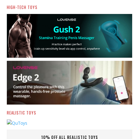
HIGH-TECH TOYS
REALISTIC TOYS
10% OFF ALL REALISTIC TOYS