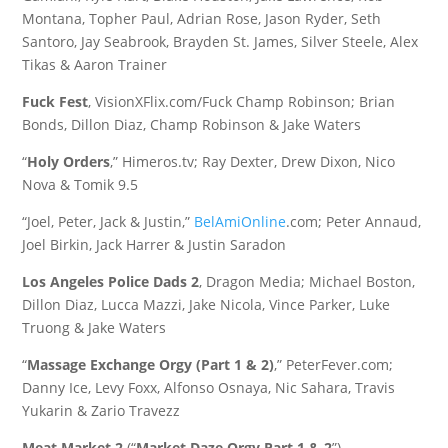
Montana, Topher Paul, Adrian Rose, Jason Ryder, Seth
Santoro, Jay Seabrook, Brayden St. James, Silver Steele, Alex
Tikas & Aaron Trainer
Fuck Fest
, VisionXFlix.com/Fuck Champ Robinson; Brian
Bonds, Dillon Diaz, Champ Robinson & Jake Waters
“
Holy Orders
,” Himeros.tv; Ray Dexter, Drew Dixon, Nico
Nova & Tomik 9.5
“Joel, Peter, Jack & Justin,”
BelAmiOnline
.com; Peter Annaud,
Joel Birkin, Jack Harrer & Justin Saradon
Los Angeles Police Dads 2
, Dragon Media; Michael Boston,
Dillon Diaz, Lucca Mazzi, Jake Nicola, Vince Parker, Luke
Truong & Jake Waters
“
Massage Exchange Orgy (Part 1 & 2)
,” PeterFever.com;
Danny Ice, Levy Foxx, Alfonso Osnaya, Nic Sahara, Travis
Yukarin & Zario Travezz
Meat Market 2
(“
Market Daze Orgy Part 1 & 2
”),