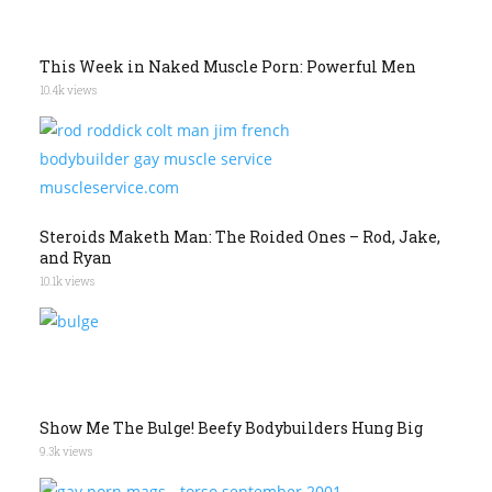
This Week in Naked Muscle Porn: Powerful Men
10.4k views
Steroids Maketh Man: The Roided Ones – Rod, Jake,
and Ryan
10.1k views
Show Me The Bulge! Beefy Bodybuilders Hung Big
9.3k views