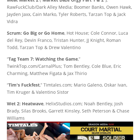
RawFuckClub/Dark Alley Media; Boomer Banks, Owen Hawk,
Jayden Jaxx, Cain Marko, Tyler Roberts, Tarzan Top & Jack
Vidra
Scrum: Go Big or Go Home
, Hot House; Cole Connor, Luca
del Rey, Devin Franco, Tristan Hunter, JJ Knight, Roman
Todd, Tarzan Top & Drew Valentino
“
Tag Team 7: Watching the Game
,”
TwinkTop.com/CarnalPlus; Tom Bentley, Cole Blue, Eric
Charming, Matthew Figata & Jax Thirio
“
Tim's Fuckfest
,” Timtales.com; Mario Galeno, Oskar Ivan,
Tim Kruger & Valentino Sistor
Wet 2: Heatwave
, HelixStudios.com; Noah Bentley, Josh
Brady, Silas Brooks, Garrett Kinsley, Seth Peterson & Chase
Williams