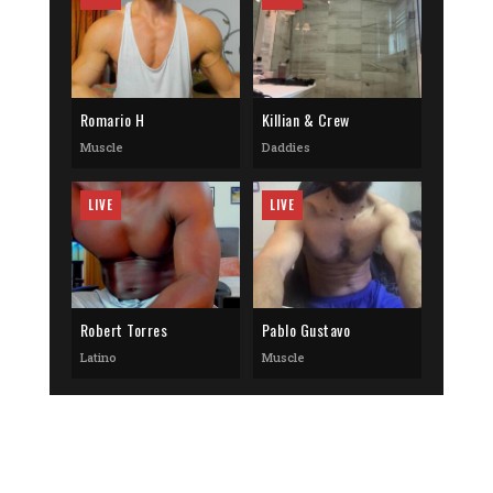
Romario H
Killian & Crew
Muscle
Daddies
LIVE
LIVE
Robert Torres
Pablo Gustavo
Latino
Muscle