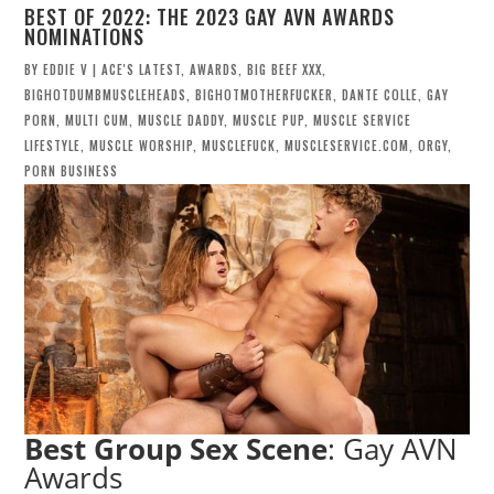
BEST OF 2022: THE 2023 GAY AVN AWARDS
NOMINATIONS
BY
EDDIE V
|
ACE'S LATEST
,
AWARDS
,
BIG BEEF XXX
,
BIGHOTDUMBMUSCLEHEADS
,
BIGHOTMOTHERFUCKER
,
DANTE COLLE
,
GAY
PORN
,
MULTI CUM
,
MUSCLE DADDY
,
MUSCLE PUP
,
MUSCLE SERVICE
LIFESTYLE
,
MUSCLE WORSHIP
,
MUSCLEFUCK
,
MUSCLESERVICE.COM
,
ORGY
,
PORN BUSINESS
Best Group Sex Scene
: Gay AVN
Awards