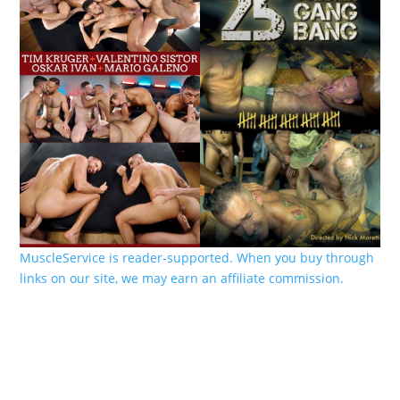
MuscleService is reader-supported. When you buy through
links on our site, we may earn an affiliate commission.