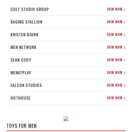
COLT STUDIO GROUP
JOIN NOW
5
RAGING STALLION
JOIN NOW
5
KRISTEN BJORN
JOIN NOW
5
MEN NETWORK
JOIN NOW
5
SEAN CODY
JOIN NOW
5
MENATPLAY
JOIN NOW
5
FALCON STUDIOS
JOIN NOW
5
HOTHOUSE
JOIN NOW
5
TOYS FOR MEN