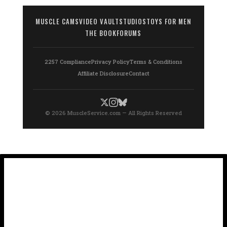
MUSCLE CAMS
VIDEO VAULT
STUDIOS
TOYS FOR MEN
THE BOOK
FORUMS
2257 Compliance
Privacy Policy
Terms & Conditions
Affiliate Disclosure
Contact
© 2026 MuscleService.com — All Rights Reserved