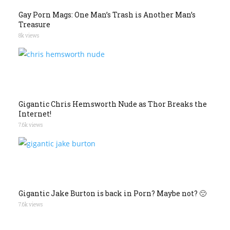
Gay Porn Mags: One Man’s Trash is Another Man’s
Treasure
8k views
Gigantic Chris Hemsworth Nude as Thor Breaks the
Internet!
7.6k views
Gigantic Jake Burton is back in Porn? Maybe not? 🙁
7.6k views