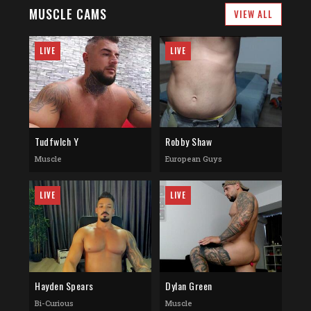
MUSCLE CAMS
VIEW ALL
LIVE
LIVE
Tudfwlch Y
Robby Shaw
Muscle
European Guys
LIVE
LIVE
Hayden Spears
Dylan Green
Bi-Curious
Muscle