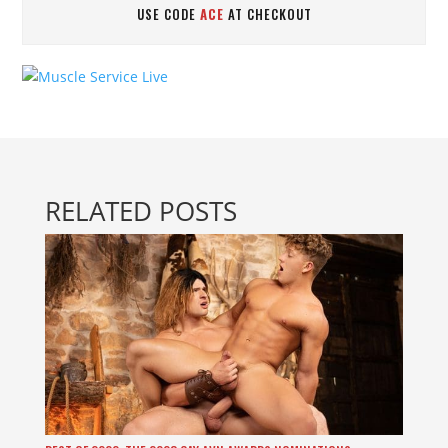
USE CODE
ACE
AT CHECKOUT
RELATED POSTS