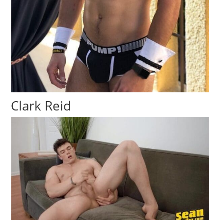
Clark Reid