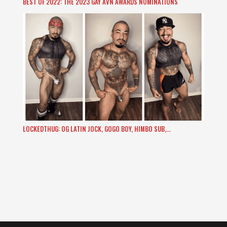
BEST OF 2022: THE 2023 GAY AVN AWARDS NOMINATIONS
LOCKEDTHUG: OG LATIN JOCK, GOGO BOY, HIMBO SUB,…