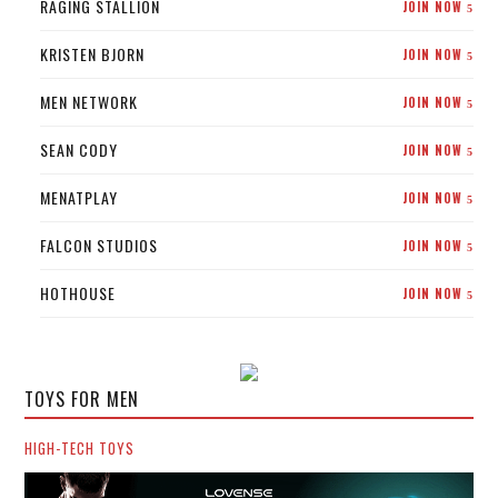
RAGING STALLION
JOIN NOW
5
KRISTEN BJORN
JOIN NOW
5
MEN NETWORK
JOIN NOW
5
SEAN CODY
JOIN NOW
5
MENATPLAY
JOIN NOW
5
FALCON STUDIOS
JOIN NOW
5
HOTHOUSE
JOIN NOW
5
TOYS FOR MEN
HIGH-TECH TOYS