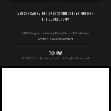
MUSCLE CAMS
VIDEO VAULT
STUDIOS
TOYS FOR MEN
THE BOOK
FORUMS
2257 Compliance
Privacy Policy
Terms & Conditions
Affiliate Disclosure
Contact
© 2026 MuscleService.com — All Rights Reserved