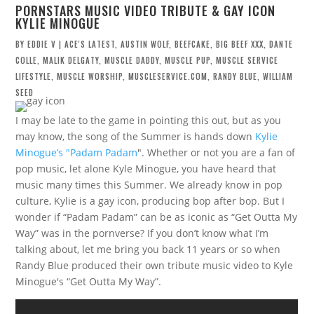
PORNSTARS MUSIC VIDEO TRIBUTE & GAY ICON
KYLIE MINOGUE
BY
EDDIE V
|
ACE'S LATEST
,
AUSTIN WOLF
,
BEEFCAKE
,
BIG BEEF XXX
,
DANTE
COLLE
,
MALIK DELGATY
,
MUSCLE DADDY
,
MUSCLE PUP
,
MUSCLE SERVICE
LIFESTYLE
,
MUSCLE WORSHIP
,
MUSCLESERVICE.COM
,
RANDY BLUE
,
WILLIAM
SEED
I may be late to the game in pointing this out, but as you
may know, the song of the Summer is hands down
Kylie
Minogue’s "Padam Padam
". Whether or not you are a fan of
pop music, let alone Kyle Minogue, you have heard that
music many times this Summer. We already know in pop
culture, Kylie is a gay icon, producing bop after bop. But I
wonder if “Padam Padam” can be as iconic as “Get Outta My
Way” was in the pornverse? If you don’t know what I’m
talking about, let me bring you back 11 years or so when
Randy Blue produced their own tribute music video to Kyle
Minogue's “Get Outta My Way”.