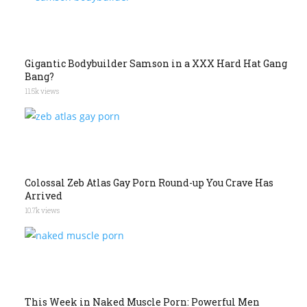
Gigantic Bodybuilder Samson in a XXX Hard Hat Gang
Bang?
11.5k views
Colossal Zeb Atlas Gay Porn Round-up You Crave Has
Arrived
10.7k views
This Week in Naked Muscle Porn: Powerful Men