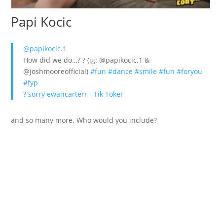
Papi Kocic
@papikocic.1
How did we do…? ? (ig: @papikocic.1 &
@joshmooreofficial)
#fun
#dance
#smile
#fun
#foryou
#fyp
? sorry ewancarterr - Tik Toker
and so many more. Who would you include?