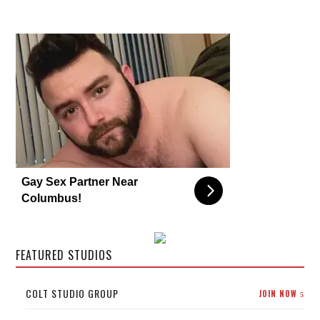
Gay Sex Partner Near
Columbus!
FEATURED STUDIOS
COLT STUDIO GROUP
JOIN NOW
5