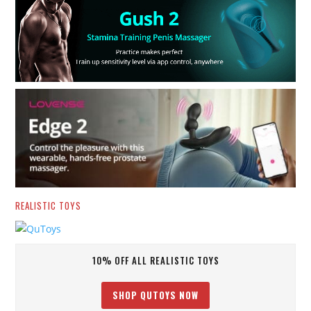
REALISTIC TOYS
10% OFF ALL REALISTIC TOYS
SHOP QUTOYS NOW