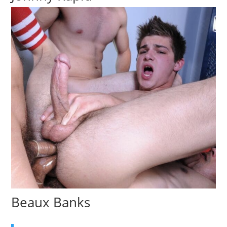
Beaux Banks