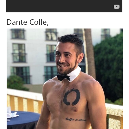
Dante Colle,