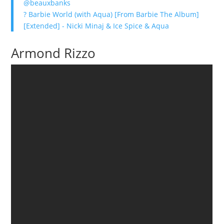
@beauxbanks
? Barbie World (with Aqua) [From Barbie The Album]
[Extended] - Nicki Minaj & Ice Spice & Aqua
Armond Rizzo