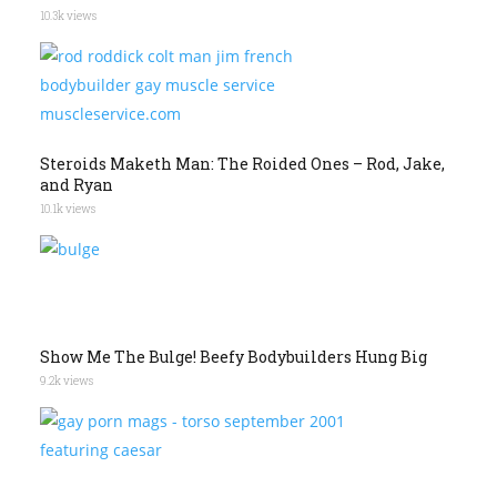
10.3k views
Steroids Maketh Man: The Roided Ones – Rod, Jake,
and Ryan
10.1k views
Show Me The Bulge! Beefy Bodybuilders Hung Big
9.2k views