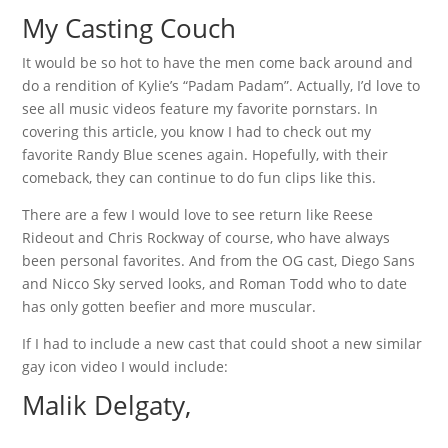
My Casting Couch
It would be so hot to have the men come back around and
do a rendition of Kylie’s “Padam Padam”. Actually, I’d love to
see all music videos feature my favorite pornstars. In
covering this article, you know I had to check out my
favorite Randy Blue scenes again. Hopefully, with their
comeback, they can continue to do fun clips like this.
There are a few I would love to see return like Reese
Rideout and Chris Rockway of course, who have always
been personal favorites. And from the OG cast, Diego Sans
and Nicco Sky served looks, and Roman Todd who to date
has only gotten beefier and more muscular.
If I had to include a new cast that could shoot a new similar
gay icon video I would include:
Malik Delgaty,