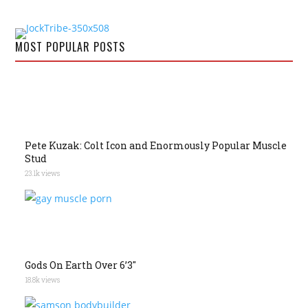
MOST POPULAR POSTS
Pete Kuzak: Colt Icon and Enormously Popular Muscle
Stud
23.1k views
Gods On Earth Over 6’3″
18.8k views