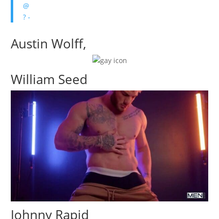
@
? -
Austin Wolff,
William Seed
Johnny Rapid