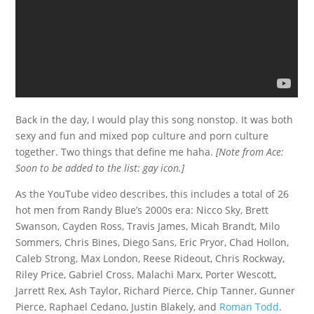
Back in the day, I would play this song nonstop. It was both
sexy and fun and mixed pop culture and porn culture
together. Two things that define me haha.
[Note from Ace:
Soon to be added to the list: gay icon.]
As the YouTube video describes, this includes a total of 26
hot men from Randy Blue’s 2000s era: Nicco Sky, Brett
Swanson, Cayden Ross, Travis James, Micah Brandt, Milo
Sommers, Chris Bines, Diego Sans, Eric Pryor, Chad Hollon,
Caleb Strong, Max London, Reese Rideout, Chris Rockway,
Riley Price, Gabriel Cross, Malachi Marx, Porter Wescott,
Jarrett Rex, Ash Taylor, Richard Pierce, Chip Tanner, Gunner
Pierce, Raphael Cedano, Justin Blakely, and
Roman Todd
.