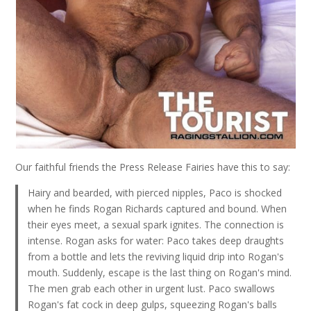
Our faithful friends the Press Release Fairies have this to say:
Hairy and bearded, with pierced nipples, Paco is shocked
when he finds Rogan Richards captured and bound. When
their eyes meet, a sexual spark ignites. The connection is
intense. Rogan asks for water: Paco takes deep draughts
from a bottle and lets the reviving liquid drip into Rogan's
mouth. Suddenly, escape is the last thing on Rogan's mind.
The men grab each other in urgent lust. Paco swallows
Rogan's fat cock in deep gulps, squeezing Rogan's balls