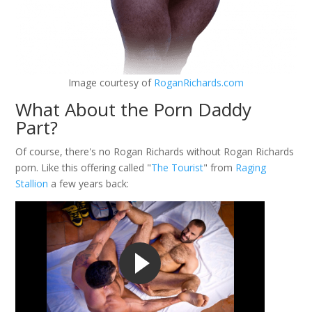
Image courtesy of
RoganRichards.com
What About the Porn Daddy
Part?
Of course, there's no Rogan Richards without Rogan Richards
porn. Like this offering called "
The Tourist
" from
Raging
Stallion
a few years back: