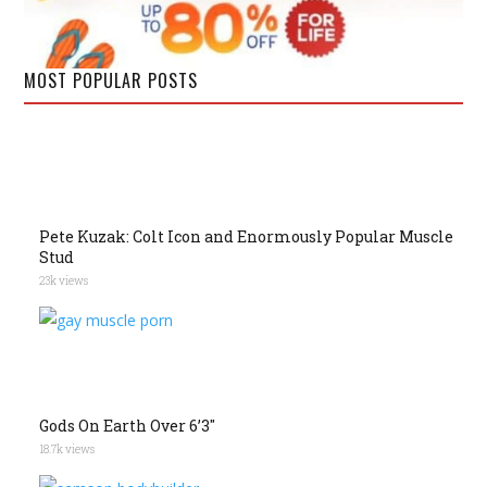
MOST POPULAR POSTS
Pete Kuzak: Colt Icon and Enormously Popular Muscle
Stud
23k views
Gods On Earth Over 6’3″
18.7k views