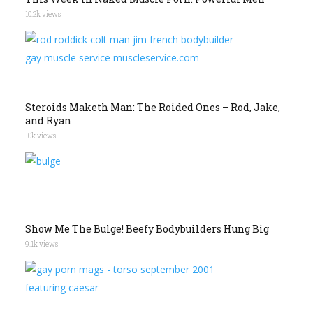
10.2k views
Steroids Maketh Man: The Roided Ones – Rod, Jake,
and Ryan
10k views
Show Me The Bulge! Beefy Bodybuilders Hung Big
9.1k views