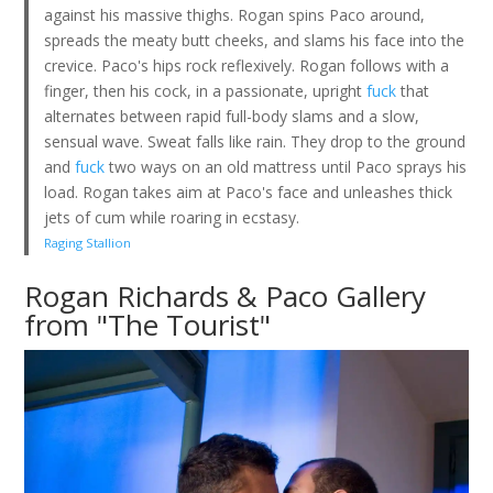
against his massive thighs. Rogan spins Paco around,
spreads the meaty butt cheeks, and slams his face into the
crevice. Paco's hips rock reflexively. Rogan follows with a
finger, then his cock, in a passionate, upright
fuck
that
alternates between rapid full-body slams and a slow,
sensual wave. Sweat falls like rain. They drop to the ground
and
fuck
two ways on an old mattress until Paco sprays his
load. Rogan takes aim at Paco's face and unleashes thick
jets of cum while roaring in ecstasy.
Raging Stallion
Rogan Richards & Paco Gallery
from "The Tourist"