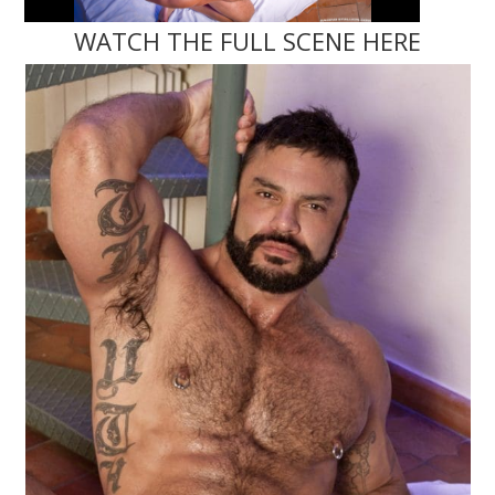
WATCH THE FULL SCENE HERE