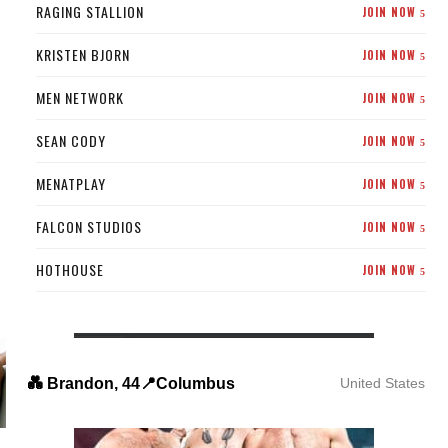
RAGING STALLION
JOIN NOW
5
KRISTEN BJORN
JOIN NOW
5
MEN NETWORK
JOIN NOW
5
SEAN CODY
JOIN NOW
5
MENATPLAY
JOIN NOW
5
FALCON STUDIOS
JOIN NOW
5
HOTHOUSE
JOIN NOW
5
💑 Brandon, 44📍Columbus
United States