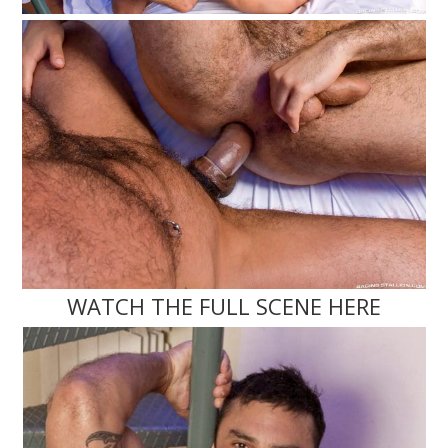
WATCH THE FULL SCENE HERE