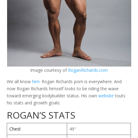
Image courtesy of
RoganRichards.com
We all know
him
: Rogan Richards porn is everywhere. And
now Rogan Richards himself looks to be riding the wave
toward emerging bodybuilder status. His own
website
touts
his stats and growth goals:
ROGAN’S STATS
Chest
49"