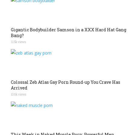
Gigantic Bodybuilder Samson in a XXX Hard Hat Gang
Bang?
11.5k views
Colossal Zeb Atlas Gay Porn Round-up You Crave Has
Arrived
10.6k views
This Week in Naked Muscle Porn: Powerful Men