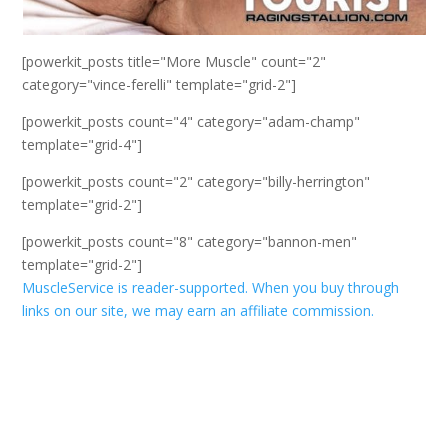
[powerkit_posts title="More Muscle" count="2"
category="vince-ferelli" template="grid-2"]
[powerkit_posts count="4" category="adam-champ"
template="grid-4"]
[powerkit_posts count="2" category="billy-herrington"
template="grid-2"]
[powerkit_posts count="8" category="bannon-men"
template="grid-2"]
MuscleService is reader-supported. When you buy through
links on our site, we may earn an affiliate commission.