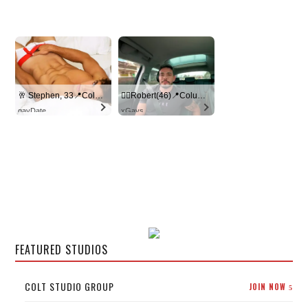
🥂 Stephen, 33📍Columbus
🏳️‍🌈Robert(46)📍Columbus
gayDate
xGays
FEATURED STUDIOS
COLT STUDIO GROUP
JOIN NOW
5