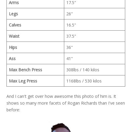
Arms
17.5"
Legs
26"
Calves
16.5"
Waist
37.5"
Hips
36"
Ass
41"
Max Bench Press
308lbs / 140 kilos
Max Leg Press
1168lbs / 530 kilos
And I can't get over how awesome this photo of him is. It
shows so many more facets of Rogan Richards than I've seen
before: