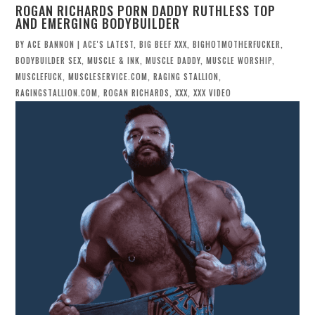
ROGAN RICHARDS PORN DADDY RUTHLESS TOP
AND EMERGING BODYBUILDER
BY
ACE BANNON
|
ACE'S LATEST
,
BIG BEEF XXX
,
BIGHOTMOTHERFUCKER
,
BODYBUILDER SEX
,
MUSCLE & INK
,
MUSCLE DADDY
,
MUSCLE WORSHIP
,
MUSCLEFUCK
,
MUSCLESERVICE.COM
,
RAGING STALLION
,
RAGINGSTALLION.COM
,
ROGAN RICHARDS
,
XXX
,
XXX VIDEO