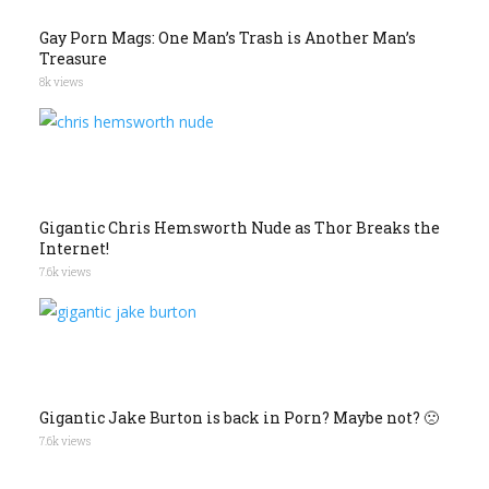
Gay Porn Mags: One Man’s Trash is Another Man’s
Treasure
8k views
Gigantic Chris Hemsworth Nude as Thor Breaks the
Internet!
7.6k views
Gigantic Jake Burton is back in Porn? Maybe not? 🙁
7.6k views