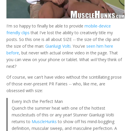
I'm so happy to finally be able to provide
mobile-device
friendly clips
that I've lost the ability to creatively title my
posts. So this one is all about SIZE -- the size of the clip and
the size of the man:
Gianluigi Volti
. You've
seen him here
before
, but never with actual online video in the page. That
you can view on your phone or tablet. What
will
they think of
next?
Of course, we can't have video without the scintillating prose
of those ever-present PR Fairies -- who, like me, are
obsessed with size:
Every Inch the Perfect Man
Quench the summer heat with one of the hottest
musclestuds of this or any year! Stunner Gianluigi Volti
returns to
MuscleHunks
to show off his mind-boggling
definition, muscular sweep, and masculine perfection. A