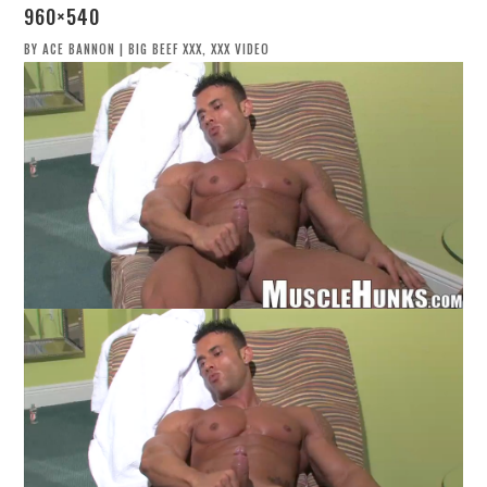
960×540
BY
ACE BANNON
|
BIG BEEF XXX
,
XXX VIDEO