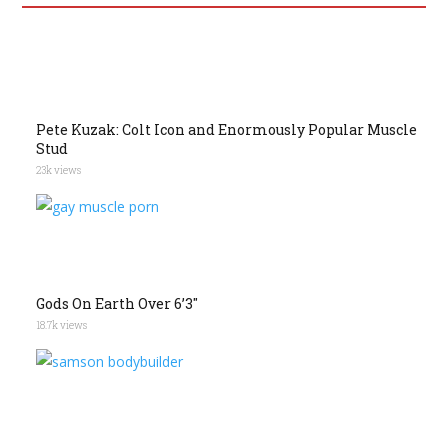
Pete Kuzak: Colt Icon and Enormously Popular Muscle
Stud
23k views
Gods On Earth Over 6’3″
18.7k views