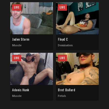
LIVE
LIVE
Jaden Storm
Floyd C
Muscle
Domination
LIVE
LIVE
Adonis Hunk
Bret Ballard
Muscle
Fetish