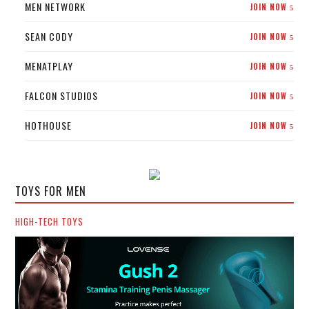
MEN NETWORK
JOIN NOW
5
SEAN CODY
JOIN NOW
5
MENATPLAY
JOIN NOW
5
FALCON STUDIOS
JOIN NOW
5
HOTHOUSE
JOIN NOW
5
TOYS FOR MEN
HIGH-TECH TOYS