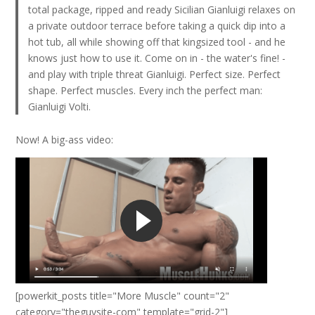
total package, ripped and ready Sicilian Gianluigi relaxes on
a private outdoor terrace before taking a quick dip into a
hot tub, all while showing off that kingsized tool - and he
knows just how to use it. Come on in - the water's fine! -
and play with triple threat Gianluigi. Perfect size. Perfect
shape. Perfect muscles. Every inch the perfect man:
Gianluigi Volti.
Now! A big-ass video:
[powerkit_posts title="More Muscle" count="2"
category="theguysite-com" template="grid-2"]