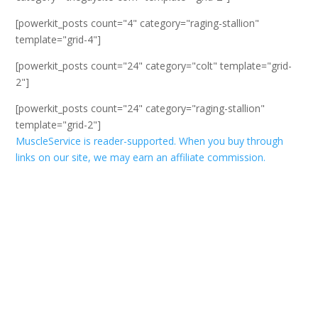
[powerkit_posts count="4" category="raging-stallion"
template="grid-4"]
[powerkit_posts count="24" category="colt" template="grid-
2"]
[powerkit_posts count="24" category="raging-stallion"
template="grid-2"]
MuscleService is reader-supported. When you buy through
links on our site, we may earn an affiliate commission.