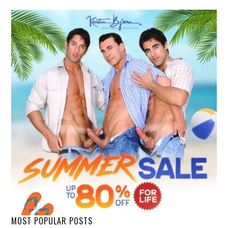
MOST POPULAR POSTS