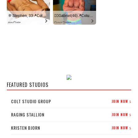
🥂 Stephen, 33📍Columbus
🏳‍🌈Gabriel(46)📍Columbus
gayDate
GuysDates
FEATURED STUDIOS
COLT STUDIO GROUP
JOIN NOW
5
RAGING STALLION
JOIN NOW
5
KRISTEN BJORN
JOIN NOW
5