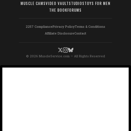
MUSCLE CAMS
VIDEO VAULT
STUDIOS
TOYS FOR MEN
THE BOOK
FORUMS
2257 Compliance
Privacy Policy
Terms & Conditions
Affiliate Disclosure
Contact
© 2026 MuscleService.com — All Rights Reserved