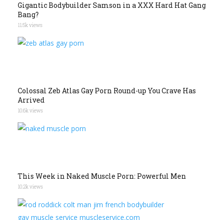
Gigantic Bodybuilder Samson in a XXX Hard Hat Gang
Bang?
11.5k views
Colossal Zeb Atlas Gay Porn Round-up You Crave Has
Arrived
10.6k views
This Week in Naked Muscle Porn: Powerful Men
10.2k views