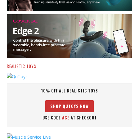
REALISTIC TOYS
10% OFF ALL REALISTIC TOYS
SHOP QUTOYS NOW
USE CODE
ACE
AT CHECKOUT