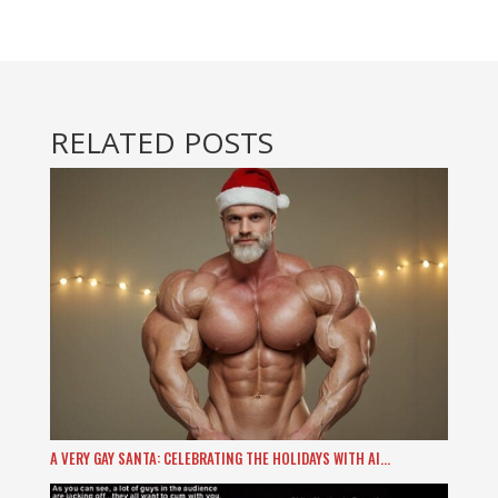
RELATED POSTS
A VERY GAY SANTA: CELEBRATING THE HOLIDAYS WITH AI…