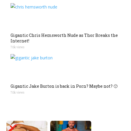
Gigantic Chris Hemsworth Nude as Thor Breaks the
Internet!
7.6k views
Gigantic Jake Burton is back in Porn? Maybe not? 🙁
7.6k views