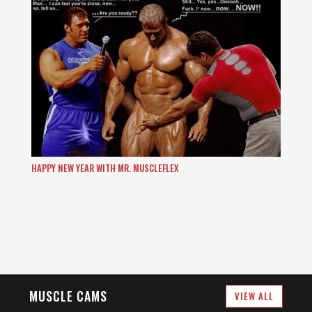
HAPPY NEW YEAR WITH MR. MUSCLEFLEX
MUSCLE CAMS
VIEW ALL