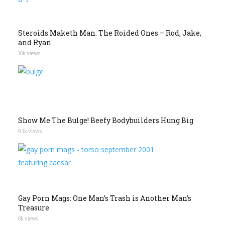
Steroids Maketh Man: The Roided Ones – Rod, Jake,
and Ryan
10k views
Show Me The Bulge! Beefy Bodybuilders Hung Big
9.1k views
Gay Porn Mags: One Man’s Trash is Another Man’s
Treasure
8k views