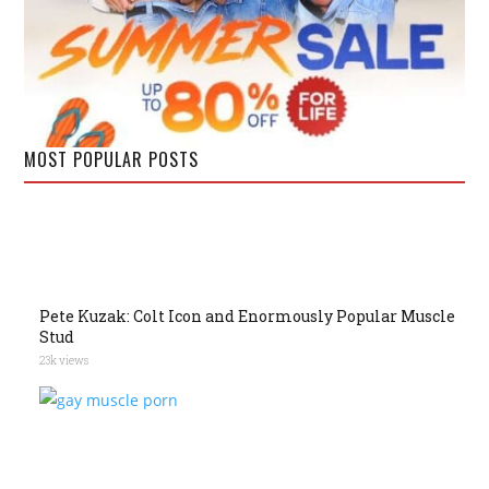
MOST POPULAR POSTS
Pete Kuzak: Colt Icon and Enormously Popular Muscle
Stud
23k views