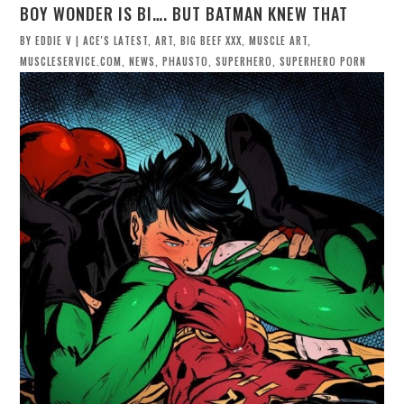
BOY WONDER IS BI…. BUT BATMAN KNEW THAT
BY
EDDIE V
|
ACE'S LATEST
,
ART
,
BIG BEEF XXX
,
MUSCLE ART
,
MUSCLESERVICE.COM
,
NEWS
,
PHAUSTO
,
SUPERHERO
,
SUPERHERO PORN