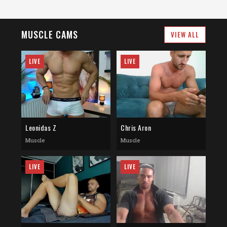
MUSCLE CAMS
VIEW ALL
LIVE
LIVE
Leonidas Z
Chris Aron
Muscle
Muscle
LIVE
LIVE