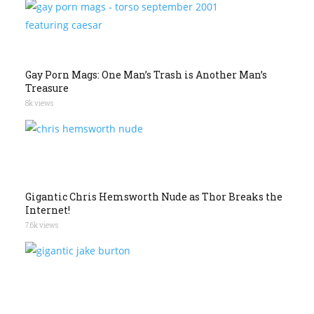
Gay Porn Mags: One Man’s Trash is Another Man’s
Treasure
8k views
Gigantic Chris Hemsworth Nude as Thor Breaks the
Internet!
7.6k views