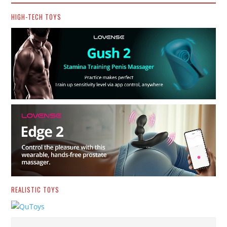
HIGH-TECH TOYS
REALISTIC TOYS