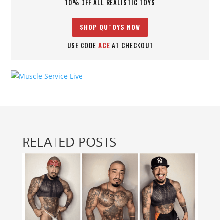
10% OFF ALL REALISTIC TOYS
SHOP QUTOYS NOW
USE CODE
ACE
AT CHECKOUT
RELATED POSTS