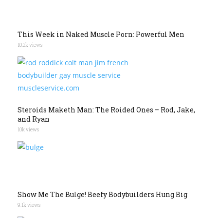
This Week in Naked Muscle Porn: Powerful Men
10.2k views
Steroids Maketh Man: The Roided Ones – Rod, Jake,
and Ryan
10k views
Show Me The Bulge! Beefy Bodybuilders Hung Big
9.1k views