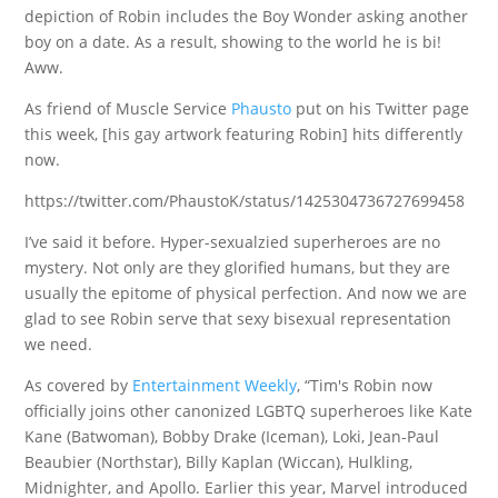
depiction of Robin includes the Boy Wonder asking another
boy on a date. As a result, showing to the world he is bi!
Aww.
As friend of Muscle Service
Phausto
put on his Twitter page
this week, [his gay artwork featuring Robin] hits differently
now.
https://twitter.com/PhaustoK/status/1425304736727699458
I’ve said it before. Hyper-sexualzied superheroes are no
mystery. Not only are they glorified humans, but they are
usually the epitome of physical perfection. And now we are
glad to see Robin serve that sexy bisexual representation
we need.
As covered by
Entertainment Weekly
, “Tim's Robin now
officially joins other canonized LGBTQ superheroes like Kate
Kane (Batwoman), Bobby Drake (Iceman), Loki, Jean-Paul
Beaubier (Northstar), Billy Kaplan (Wiccan), Hulkling,
Midnighter, and Apollo. Earlier this year, Marvel introduced