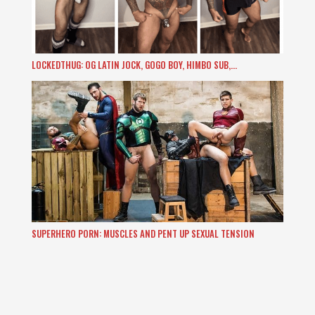
LOCKEDTHUG: OG LATIN JOCK, GOGO BOY, HIMBO SUB,…
SUPERHERO PORN: MUSCLES AND PENT UP SEXUAL TENSION