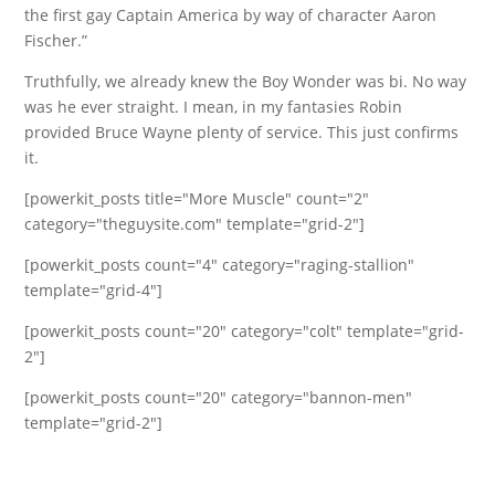
the first gay Captain America by way of character Aaron
Fischer.”
Truthfully, we already knew the Boy Wonder was bi. No way
was he ever straight. I mean, in my fantasies Robin
provided Bruce Wayne plenty of service. This just confirms
it.
[powerkit_posts title="More Muscle" count="2"
category="theguysite.com" template="grid-2"]
[powerkit_posts count="4" category="raging-stallion"
template="grid-4"]
[powerkit_posts count="20" category="colt" template="grid-
2"]
[powerkit_posts count="20" category="bannon-men"
template="grid-2"]