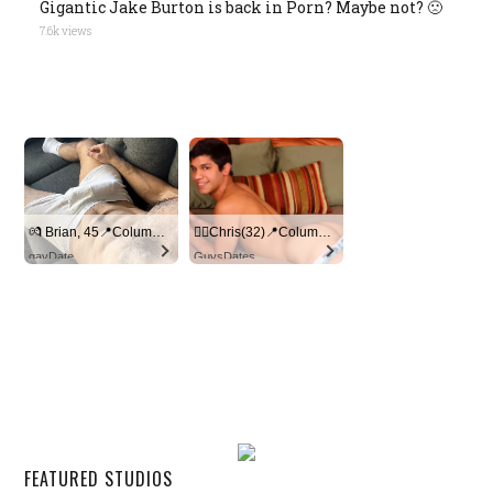
Gigantic Jake Burton is back in Porn? Maybe not? 🙁
7.6k views
💏 Brian, 45📍Columbus
🏳‍🌈Chris(32)📍Columbus
gayDate
GuysDates
FEATURED STUDIOS