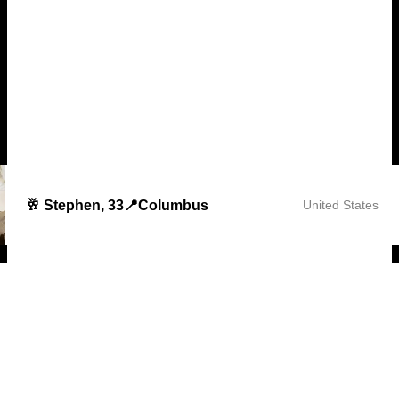
🥂 Stephen, 33📍Columbus
United States