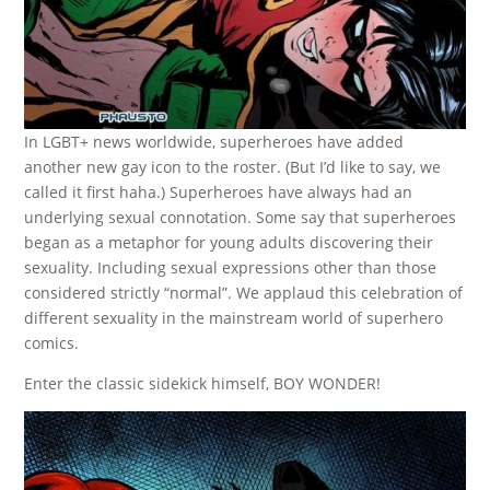
In LGBT+ news worldwide, superheroes have added
another new gay icon to the roster. (But I’d like to say, we
called it first haha.) Superheroes have always had an
underlying sexual connotation. Some say that superheroes
began as a metaphor for young adults discovering their
sexuality. Including sexual expressions other than those
considered strictly “normal”. We applaud this celebration of
different sexuality in the mainstream world of superhero
comics.
Enter the classic sidekick himself, BOY WONDER!