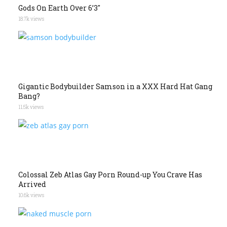
Gods On Earth Over 6’3″
18.7k views
Gigantic Bodybuilder Samson in a XXX Hard Hat Gang
Bang?
11.5k views
Colossal Zeb Atlas Gay Porn Round-up You Crave Has
Arrived
10.6k views