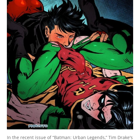
In the recent issue of “Batman: Urban Legends,” Tim Drake's