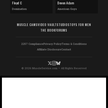
Floyd C
Devon Adam
Domination
American Guys
MUSCLE CAMS
VIDEO VAULT
STUDIOS
TOYS FOR MEN
THE BOOK
FORUMS
2257 Compliance
Privacy Policy
Terms & Conditions
Affiliate Disclosure
Contact
© 2026 MuscleService.com — All Rights Reserved