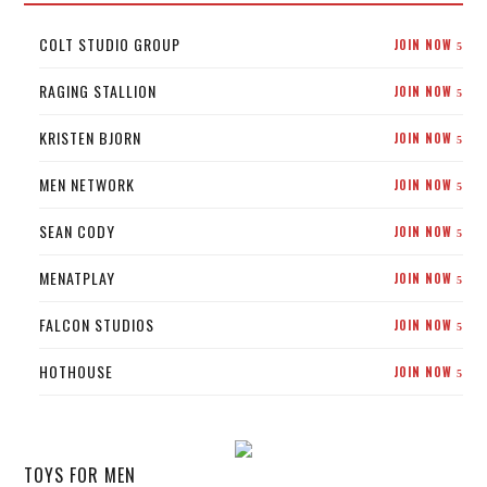
COLT STUDIO GROUP
JOIN NOW
5
RAGING STALLION
JOIN NOW
5
KRISTEN BJORN
JOIN NOW
5
MEN NETWORK
JOIN NOW
5
SEAN CODY
JOIN NOW
5
MENATPLAY
JOIN NOW
5
FALCON STUDIOS
JOIN NOW
5
HOTHOUSE
JOIN NOW
5
TOYS FOR MEN